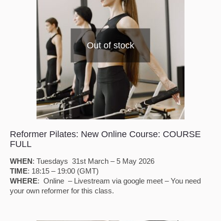
Out of stock
Reformer Pilates: New Online Course: COURSE
FULL
WHEN
: Tuesdays 31st March – 5 May 2026
TIME
: 18:15 – 19:00 (GMT)
WHERE
: Online – Livestream via google meet – You need
your own reformer for this class.