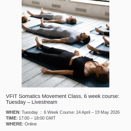
VFIT Somatics Movement Class, 6 week course:
Tuesday – Livestream
WHEN
: Tuesday : 6 Week Course: 14 April – 19 May 2026
TIME
: 17:00 – 18:00 GMT
WHERE
: Online