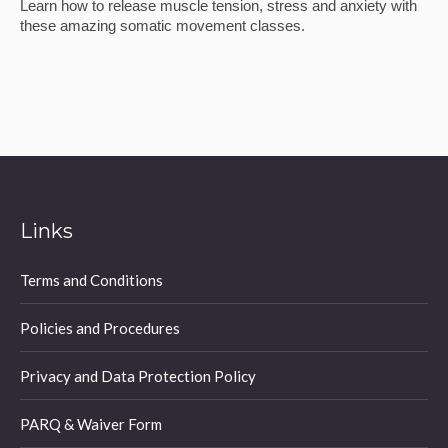
Learn how to release muscle tension, stress and anxiety with
these amazing somatic movement classes.
Links
Terms and Conditions
Policies and Procedures
Privacy and Data Protection Policy
PARQ & Waiver Form