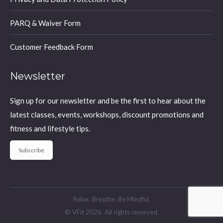
PARQ & Waiver Form
Customer Feedback Form
Newsletter
Sign up for our newsletter and be the first to hear about the
latest classes, events, workshops, discount promotions and
fitness and lifestyle tips.
Subscribe
Relax. Breathe. Be Mindful.
© VFit 2026. All rights reserved.