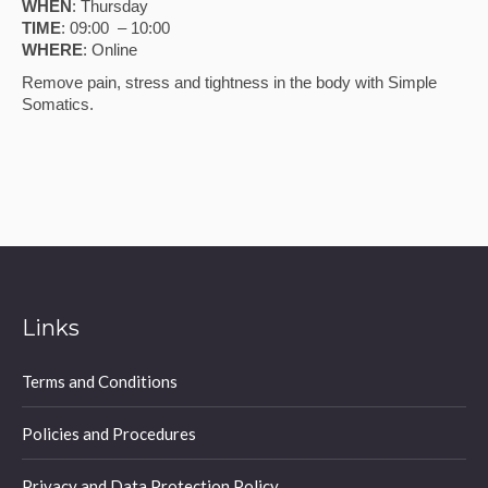
WHEN
: Thursday
TIME
: 09:00 – 10:00
WHERE
: Online
Remove pain, stress and tightness in the body with Simple
Somatics.
Links
Terms and Conditions
Policies and Procedures
Privacy and Data Protection Policy