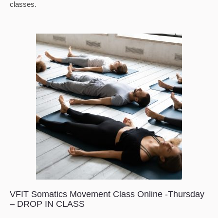
classes.
VFIT Somatics Movement Class Online -Thursday
– DROP IN CLASS