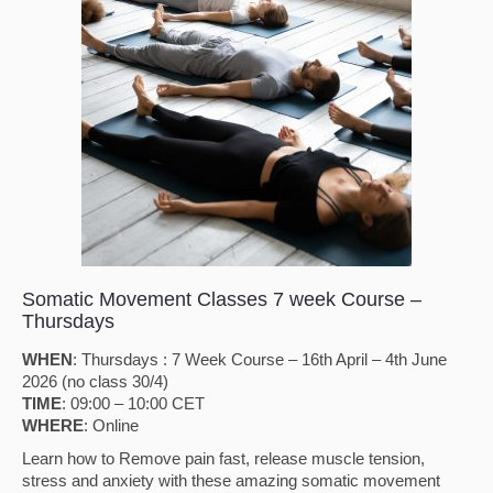
Somatic Movement Classes 7 week Course –
Thursdays
WHEN
: Thursdays : 7 Week Course – 16th April – 4th June
2026 (no class 30/4)
TIME
: 09:00 – 10:00 CET
WHERE
: Online
Learn how to Remove pain fast, release muscle tension,
stress and anxiety with these amazing somatic movement