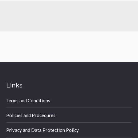
Links
Terms and Conditions
Policies and Procedures
Privacy and Data Protection Policy